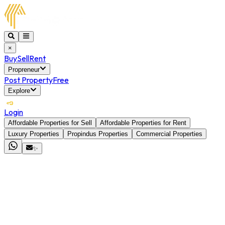
×
Buy
Sell
Rent
Propreneur
Post Property
Free
Explore
Login
Affordable Properties for Sell
Affordable Properties for Rent
Luxury Properties
Propindus Properties
Commercial Properties
✨