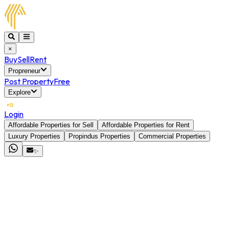
×
Buy
Sell
Rent
Propreneur
Post Property
Free
Explore
Login
Affordable Properties for Sell
Affordable Properties for Rent
Luxury Properties
Propindus Properties
Commercial Properties
✨