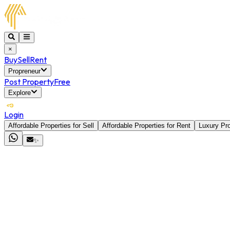
×
Buy
Sell
Rent
Propreneur
Post Property
Free
Explore
Login
Affordable Properties for Sell
Affordable Properties for Rent
Luxury Pro
✨