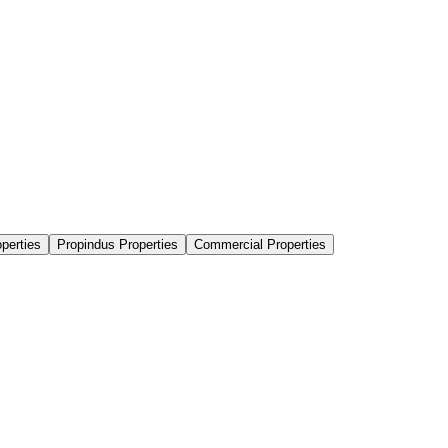
perties
Propindus Properties
Commercial Properties