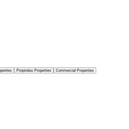
perties
Propindus Properties
Commercial Properties