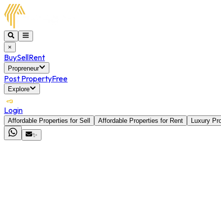
×
Buy
Sell
Rent
Propreneur
Post Property
Free
Explore
Login
Affordable Properties for Sell
Affordable Properties for Rent
Luxury Pro
✨