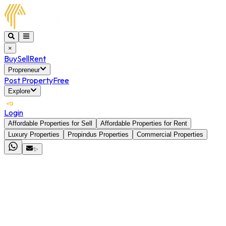
×
Buy
Sell
Rent
Propreneur
Post Property
Free
Explore
Login
Affordable Properties for Sell
Affordable Properties for Rent
Luxury Properties
Propindus Properties
Commercial Properties
✨