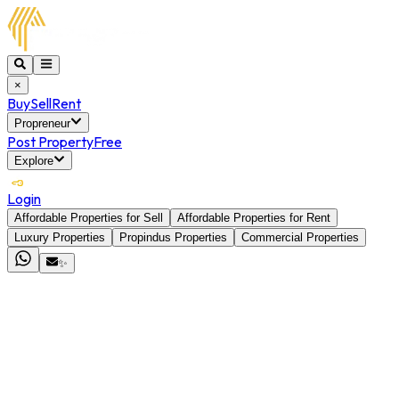
×
Buy
Sell
Rent
Propreneur
Post Property
Free
Explore
Login
Affordable Properties for Sell
Affordable Properties for Rent
Luxury Properties
Propindus Properties
Commercial Properties
✨