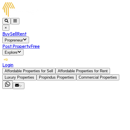
×
Buy
Sell
Rent
Propreneur
Post Property
Free
Explore
Login
Affordable Properties for Sell
Affordable Properties for Rent
Luxury Properties
Propindus Properties
Commercial Properties
✨