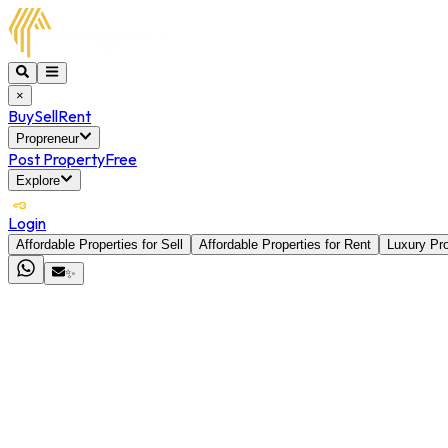
×
Buy
Sell
Rent
Propreneur
Post Property
Free
Explore
Login
Affordable Properties for Sell
Affordable Properties for Rent
Luxury Pro
✨