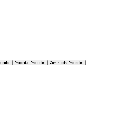
perties
Propindus Properties
Commercial Properties