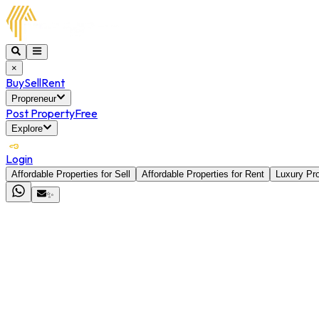
×
Buy
Sell
Rent
Propreneur
Post Property
Free
Explore
Login
Affordable Properties for Sell
Affordable Properties for Rent
Luxury Pro
✨