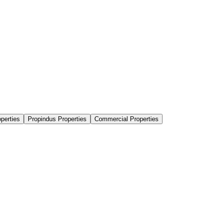
perties
Propindus Properties
Commercial Properties