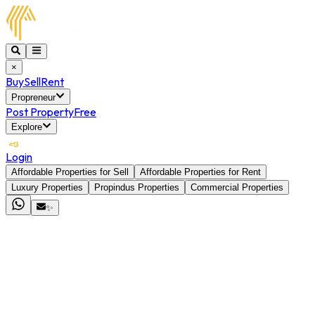
×
Buy
Sell
Rent
Propreneur
Post Property
Free
Explore
Login
Affordable Properties for Sell
Affordable Properties for Rent
Luxury Properties
Propindus Properties
Commercial Properties
✨