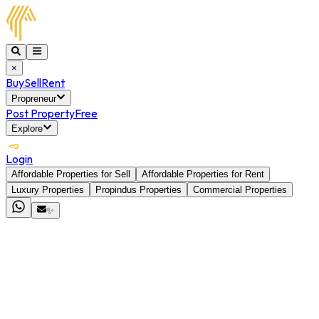
×
Buy
Sell
Rent
Propreneur
Post Property
Free
Explore
Login
Affordable Properties for Sell
Affordable Properties for Rent
Luxury Properties
Propindus Properties
Commercial Properties
✨