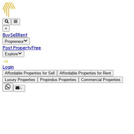
×
Buy
Sell
Rent
Propreneur
Post Property
Free
Explore
Login
Affordable Properties for Sell
Affordable Properties for Rent
Luxury Properties
Propindus Properties
Commercial Properties
✨