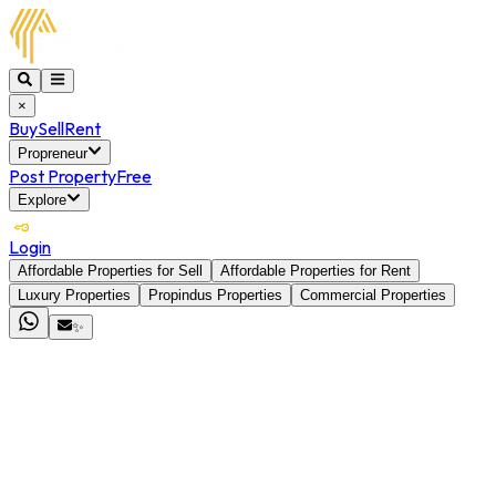
×
Buy
Sell
Rent
Propreneur
Post Property
Free
Explore
Login
Affordable Properties for Sell
Affordable Properties for Rent
Luxury Properties
Propindus Properties
Commercial Properties
✨