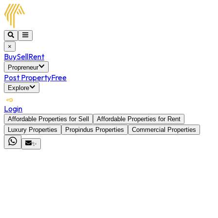
×
Buy
Sell
Rent
Propreneur
Post Property
Free
Explore
Login
Affordable Properties for Sell
Affordable Properties for Rent
Luxury Properties
Propindus Properties
Commercial Properties
✨