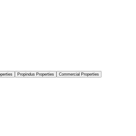
perties
Propindus Properties
Commercial Properties