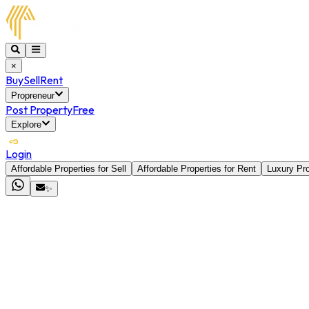
×
Buy
Sell
Rent
Propreneur
Post Property
Free
Explore
Login
Affordable Properties for Sell
Affordable Properties for Rent
Luxury Pro
✨