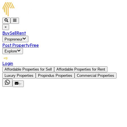
×
Buy
Sell
Rent
Propreneur
Post Property
Free
Explore
Login
Affordable Properties for Sell
Affordable Properties for Rent
Luxury Properties
Propindus Properties
Commercial Properties
✨