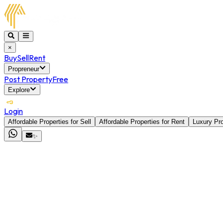
×
Buy
Sell
Rent
Propreneur
Post Property
Free
Explore
Login
Affordable Properties for Sell
Affordable Properties for Rent
Luxury Pro
✨