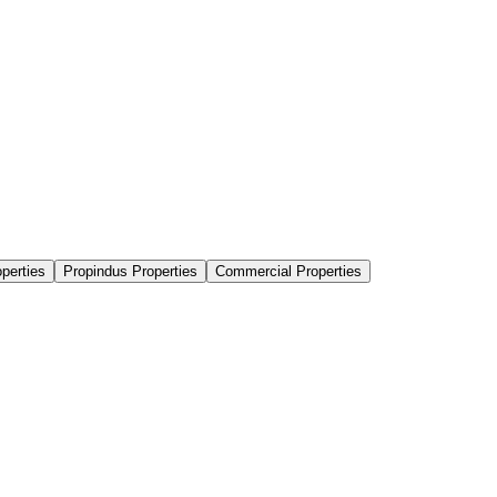
perties
Propindus Properties
Commercial Properties