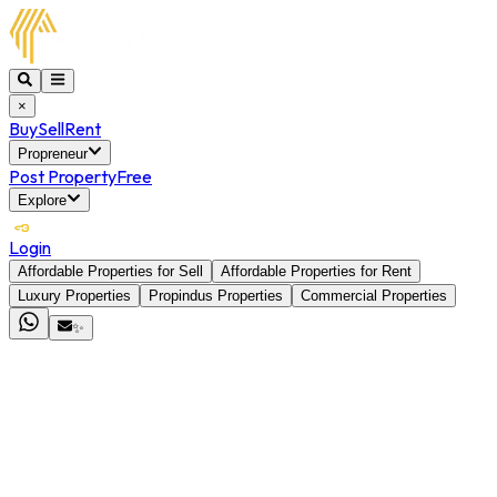
×
Buy
Sell
Rent
Propreneur
Post Property
Free
Explore
Login
Affordable Properties for Sell
Affordable Properties for Rent
Luxury Properties
Propindus Properties
Commercial Properties
✨