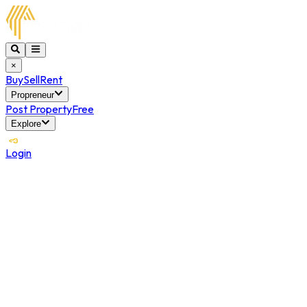
×
Buy
Sell
Rent
Propreneur
Post Property
Free
Explore
Login