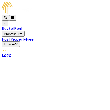
×
Buy
Sell
Rent
Propreneur
Post Property
Free
Explore
Login