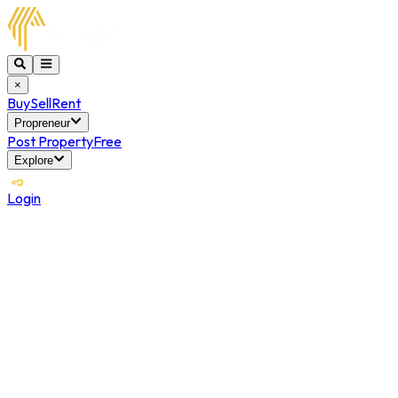
×
Buy
Sell
Rent
Propreneur
Post Property
Free
Explore
Login