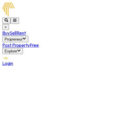
×
Buy
Sell
Rent
Propreneur
Post Property
Free
Explore
Login