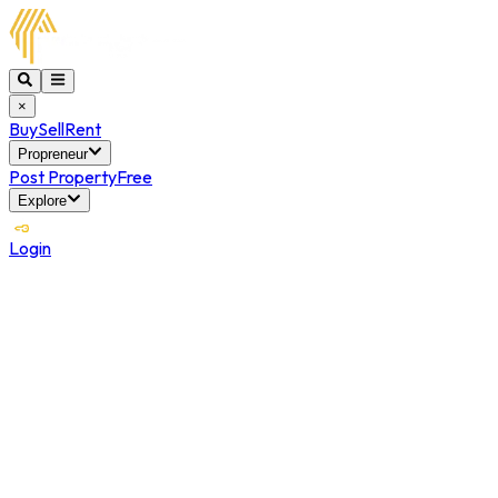
×
Buy
Sell
Rent
Propreneur
Post Property
Free
Explore
Login