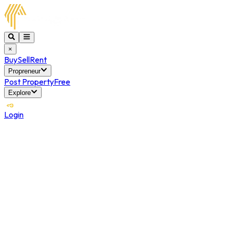
×
Buy
Sell
Rent
Propreneur
Post Property
Free
Explore
Login