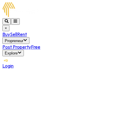
×
Buy
Sell
Rent
Propreneur
Post Property
Free
Explore
Login