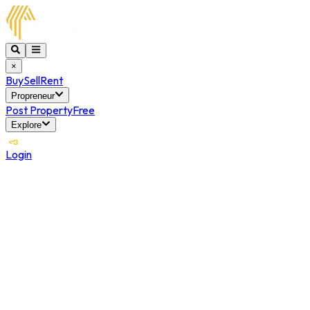
×
Buy
Sell
Rent
Propreneur
Post Property
Free
Explore
Login