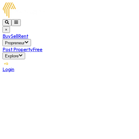
×
Buy
Sell
Rent
Propreneur
Post Property
Free
Explore
Login