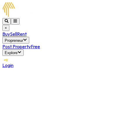
×
Buy
Sell
Rent
Propreneur
Post Property
Free
Explore
Login