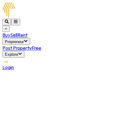
×
Buy
Sell
Rent
Propreneur
Post Property
Free
Explore
Login