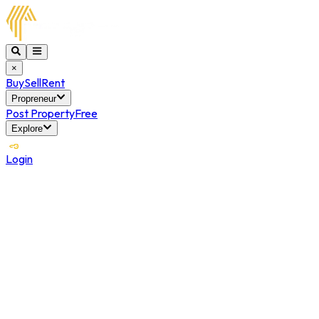
×
Buy
Sell
Rent
Propreneur
Post Property
Free
Explore
Login