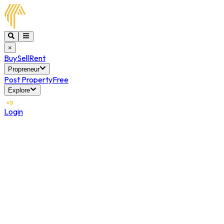
×
Buy
Sell
Rent
Propreneur
Post Property
Free
Explore
Login