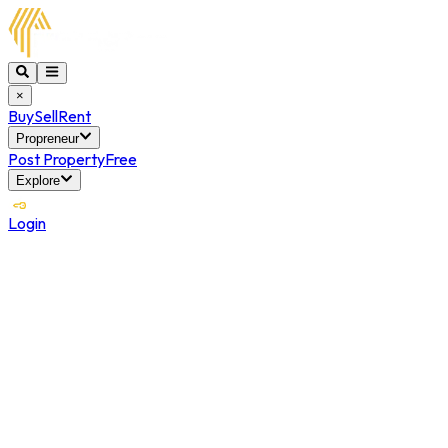
×
Buy
Sell
Rent
Propreneur
Post Property
Free
Explore
Login