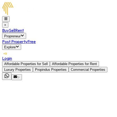
×
Buy
Sell
Rent
Propreneur
Post Property
Free
Explore
Login
Affordable Properties for Sell
Affordable Properties for Rent
Luxury Properties
Propindus Properties
Commercial Properties
✨