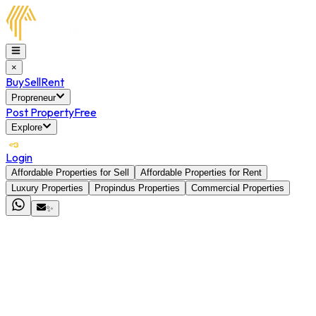
×
Buy
Sell
Rent
Propreneur
Post Property
Free
Explore
Login
Affordable Properties for Sell
Affordable Properties for Rent
Luxury Properties
Propindus Properties
Commercial Properties
✨