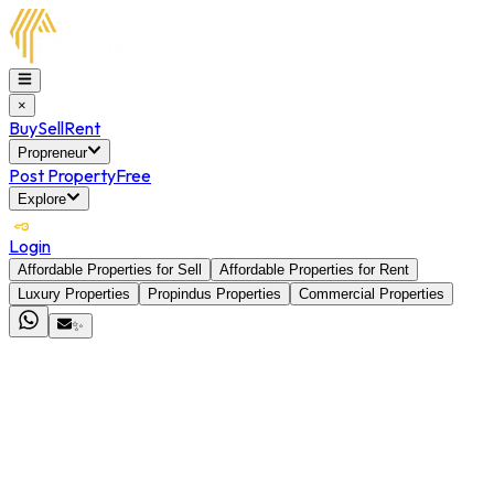
×
Buy
Sell
Rent
Propreneur
Post Property
Free
Explore
Login
Affordable Properties for Sell
Affordable Properties for Rent
Luxury Properties
Propindus Properties
Commercial Properties
✨