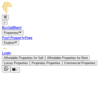
×
Buy
Sell
Rent
Propreneur
Post Property
Free
Explore
Login
Affordable Properties for Sell
Affordable Properties for Rent
Luxury Properties
Propindus Properties
Commercial Properties
✨