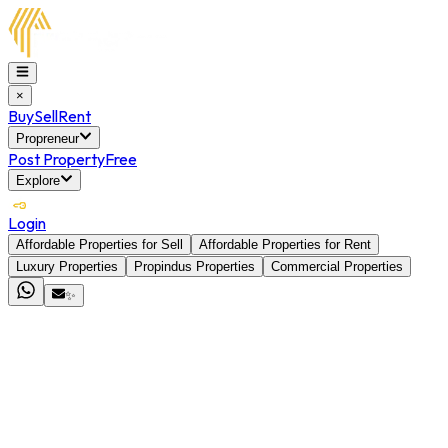
×
Buy
Sell
Rent
Propreneur
Post Property
Free
Explore
Login
Affordable Properties for Sell
Affordable Properties for Rent
Luxury Properties
Propindus Properties
Commercial Properties
✨