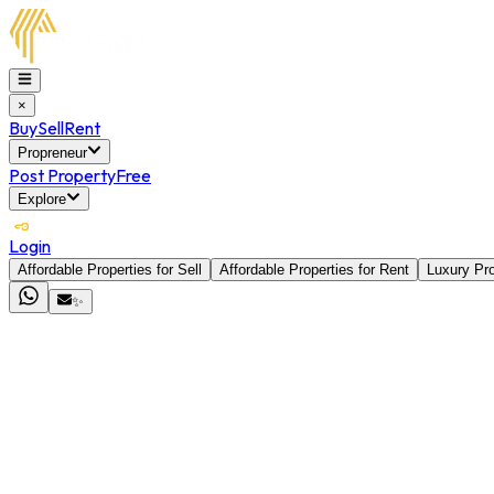
×
Buy
Sell
Rent
Propreneur
Post Property
Free
Explore
Login
Affordable Properties for Sell
Affordable Properties for Rent
Luxury Pro
✨