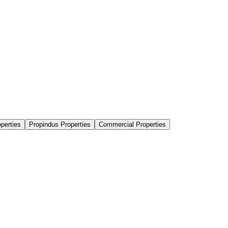
perties
Propindus Properties
Commercial Properties