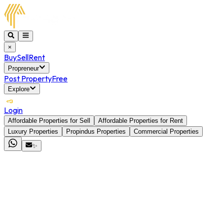
×
Buy
Sell
Rent
Propreneur
Post Property
Free
Explore
Login
Affordable Properties for Sell
Affordable Properties for Rent
Luxury Properties
Propindus Properties
Commercial Properties
✨