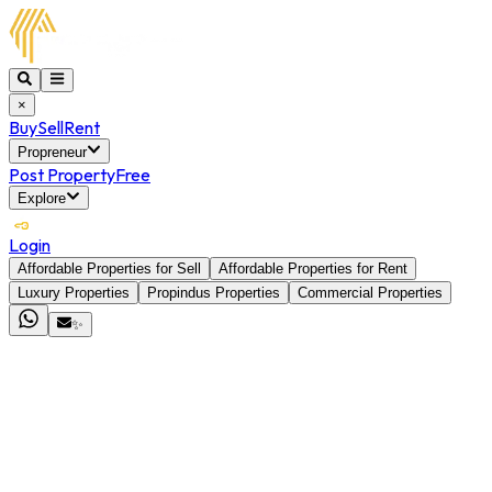
×
Buy
Sell
Rent
Propreneur
Post Property
Free
Explore
Login
Affordable Properties for Sell
Affordable Properties for Rent
Luxury Properties
Propindus Properties
Commercial Properties
✨