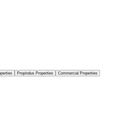
perties
Propindus Properties
Commercial Properties