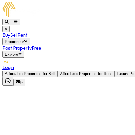
×
Buy
Sell
Rent
Propreneur
Post Property
Free
Explore
Login
Affordable Properties for Sell
Affordable Properties for Rent
Luxury Pro
✨