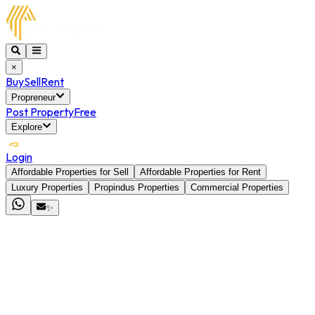
×
Buy
Sell
Rent
Propreneur
Post Property
Free
Explore
Login
Affordable Properties for Sell
Affordable Properties for Rent
Luxury Properties
Propindus Properties
Commercial Properties
✨