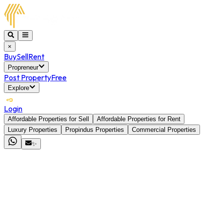
×
Buy
Sell
Rent
Propreneur
Post Property
Free
Explore
Login
Affordable Properties for Sell
Affordable Properties for Rent
Luxury Properties
Propindus Properties
Commercial Properties
✨