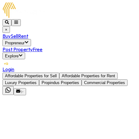
×
Buy
Sell
Rent
Propreneur
Post Property
Free
Explore
Login
Affordable Properties for Sell
Affordable Properties for Rent
Luxury Properties
Propindus Properties
Commercial Properties
✨