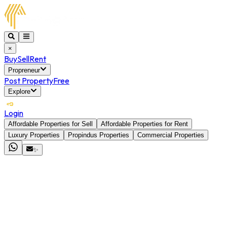
×
Buy
Sell
Rent
Propreneur
Post Property
Free
Explore
Login
Affordable Properties for Sell
Affordable Properties for Rent
Luxury Properties
Propindus Properties
Commercial Properties
✨