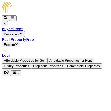
×
Buy
Sell
Rent
Propreneur
Post Property
Free
Explore
Login
Affordable Properties for Sell
Affordable Properties for Rent
Luxury Properties
Propindus Properties
Commercial Properties
✨