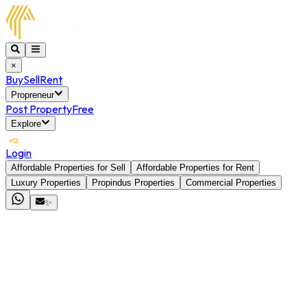
×
Buy
Sell
Rent
Propreneur
Post Property
Free
Explore
Login
Affordable Properties for Sell
Affordable Properties for Rent
Luxury Properties
Propindus Properties
Commercial Properties
✨