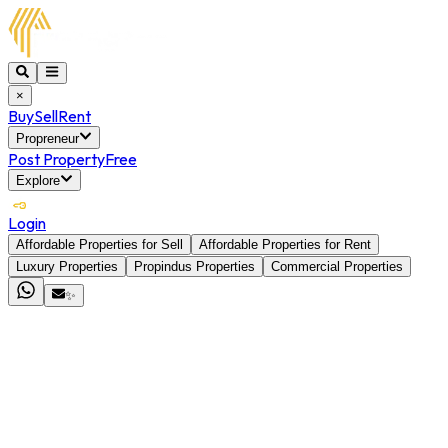
×
Buy
Sell
Rent
Propreneur
Post Property
Free
Explore
Login
Affordable Properties for Sell
Affordable Properties for Rent
Luxury Properties
Propindus Properties
Commercial Properties
✨