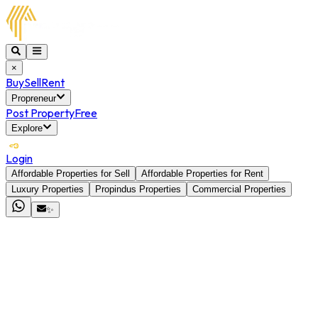
×
Buy
Sell
Rent
Propreneur
Post Property
Free
Explore
Login
Affordable Properties for Sell
Affordable Properties for Rent
Luxury Properties
Propindus Properties
Commercial Properties
✨