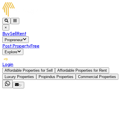
×
Buy
Sell
Rent
Propreneur
Post Property
Free
Explore
Login
Affordable Properties for Sell
Affordable Properties for Rent
Luxury Properties
Propindus Properties
Commercial Properties
✨